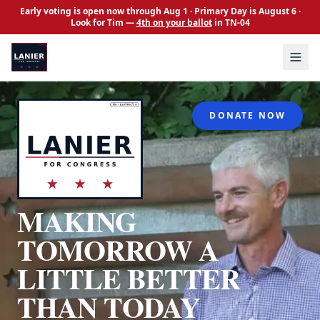
Skip to main content
Early voting is open now through Aug 1 · Primary Day is August 6 ·
Look for Tim —
4th on your ballot
in TN-04
About
DONATE NOW
Issues
Events
News
MAKING
FAQs
Volunteer
TOMORROW A
Contact
LITTLE BETTER
Donate
THAN TODAY