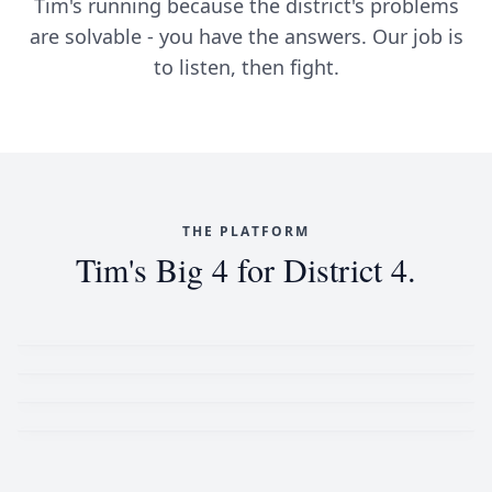
Tim's running because the district's problems
are solvable - you have the answers. Our job is
to listen, then fight.
THE PLATFORM
Tim's Big 4 for District 4.
Affordable & Sustainable Housing
Voting Rights
Women's Rights
Standing Up to Russia