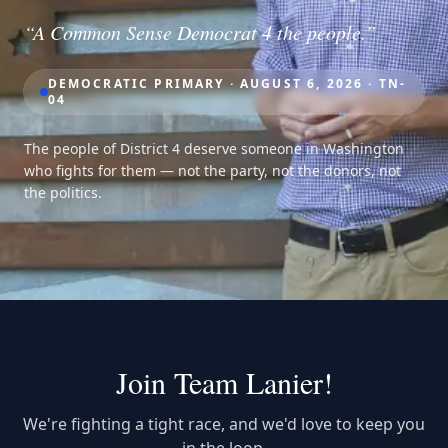
“A Common Sense Democrat 4 the people.”
DEMOCRATIC PRIMARY · AUGUST 6, 2026 · TN-
04
The people of District 4 deserve someone in Washington
who fights for them — not the party, not the donors, not
the politics.
Join Team Lanier!
We're fighting a tight race, and we'd love to keep you