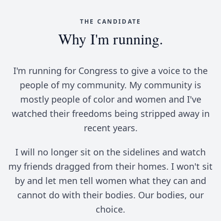
THE CANDIDATE
Why I'm running.
I'm running for Congress to give a voice to the
people of my community. My community is
mostly people of color and women and I've
watched their freedoms being stripped away in
recent years.
I will no longer sit on the sidelines and watch
my friends dragged from their homes. I won't sit
by and let men tell women what they can and
cannot do with their bodies. Our bodies, our
choice.