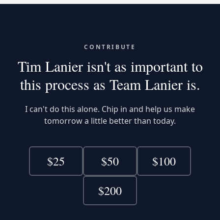
CONTRIBUTE
Tim Lanier isn't as important to
this process
as Team Lanier is.
I can't do this alone. Chip in and help us make
tomorrow a little better than today.
$
25
$
50
$
100
$
200