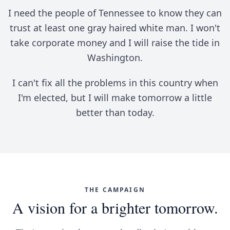
I need the people of Tennessee to know they can
trust at least one gray haired white man. I won't
take corporate money and I will raise the tide in
Washington.
I can't fix all the problems in this country when
I'm elected, but I will make tomorrow a little
better than today.
THE CAMPAIGN
A vision for a brighter tomorrow.