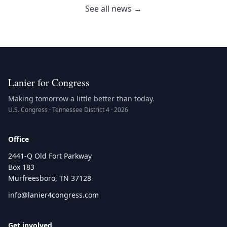
See all news →
Lanier for Congress
Making tomorrow a little better than today.
U.S. Congress · Tennessee District 4 · 2026
Office
2441-Q Old Fort Parkway
Box 183
Murfreesboro, TN 37128
info@lanier4congress.com
Get involved