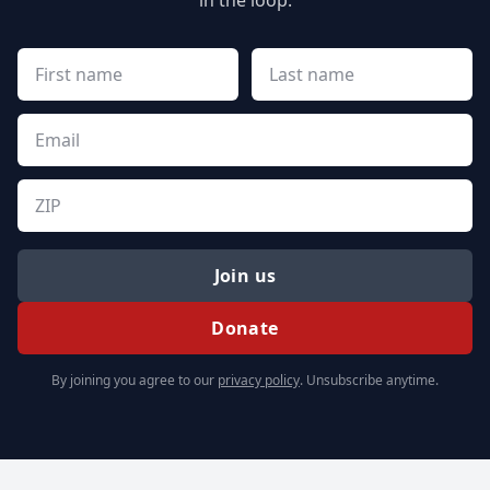
in the loop.
Join us
Donate
By joining you agree to our
privacy policy
. Unsubscribe anytime.