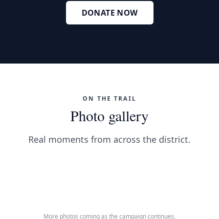
DONATE NOW
ON THE TRAIL
Photo gallery
Real moments from across the district.
Meeting neighbors across the district
Talking with students at MTSU
On the trail
Listening to TN-04 voters
On the ground in the district
More photos coming as the campaign continues.