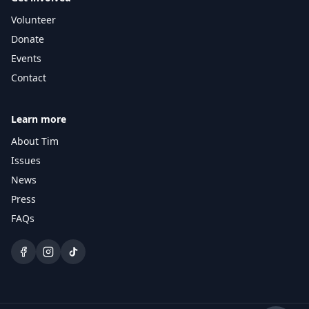
Volunteer
Ask the campaign
Answers grounded in Tim's positions.
Donate
Events
Hi — I'm the Lanier campaign 
Contact
assistant. Ask me about Tim's 
positions on District 4 issues, 
upcoming events, or how to get 
involved.
Learn more
About Tim
Issues
News
Press
FAQs