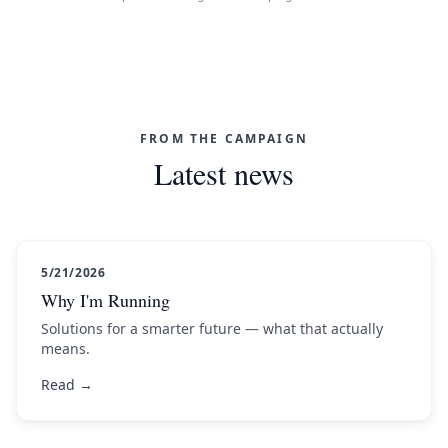
FROM THE CAMPAIGN
Latest news
5/21/2026
Why I'm Running
Solutions for a smarter future — what that actually
means.
Read →